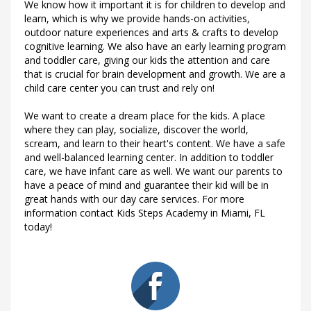
We know how it important it is for children to develop and
learn, which is why we provide hands-on activities,
outdoor nature experiences and arts & crafts to develop
cognitive learning. We also have an early learning program
and toddler care, giving our kids the attention and care
that is crucial for brain development and growth. We are a
child care center you can trust and rely on!
We want to create a dream place for the kids. A place
where they can play, socialize, discover the world,
scream, and learn to their heart's content. We have a safe
and well-balanced learning center. In addition to toddler
care, we have infant care as well. We want our parents to
have a peace of mind and guarantee their kid will be in
great hands with our day care services. For more
information contact Kids Steps Academy in Miami, FL
today!