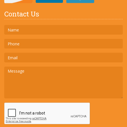
Contact Us