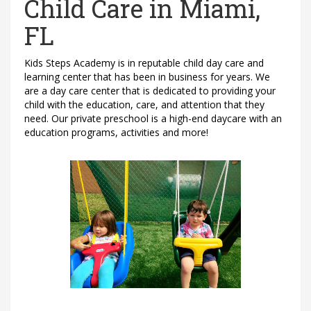
Child Care in Miami,
FL
Kids Steps Academy is in reputable child day care and
learning center that has been in business for years. We
are a day care center that is dedicated to providing your
child with the education, care, and attention that they
need. Our private preschool is a high-end daycare with an
education programs, activities and more!