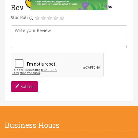
Reviews
Star Rating:
Submit
Business Hours