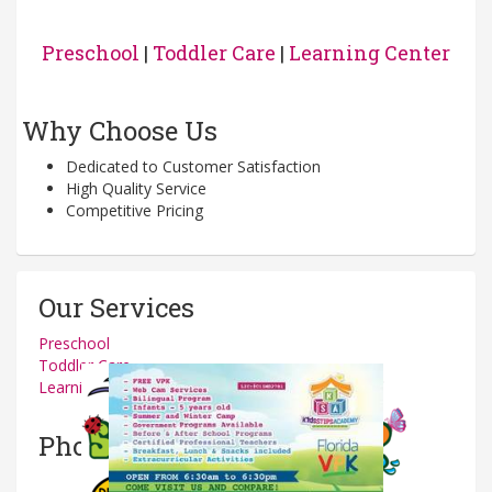
Preschool
|
Toddler Care
|
Learning Center
Why Choose Us
Dedicated to Customer Satisfaction
High Quality Service
Competitive Pricing
Our Services
Preschool
Toddler Care
Learning Center
Photos