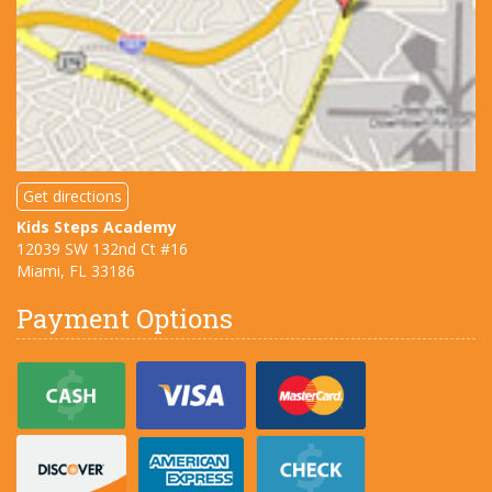
Get directions
Kids Steps Academy
12039 SW 132nd Ct #16
Miami, FL
33186
Payment Options