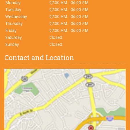
Monday
07:00 AM - 06:00 PM
Tuesday
07:00 AM - 06:00 PM
Wednesday
07:00 AM - 06:00 PM
Thursday
07:00 AM - 06:00 PM
Friday
07:00 AM - 06:00 PM
Saturday
Closed
Sunday
Closed
Contact and Location